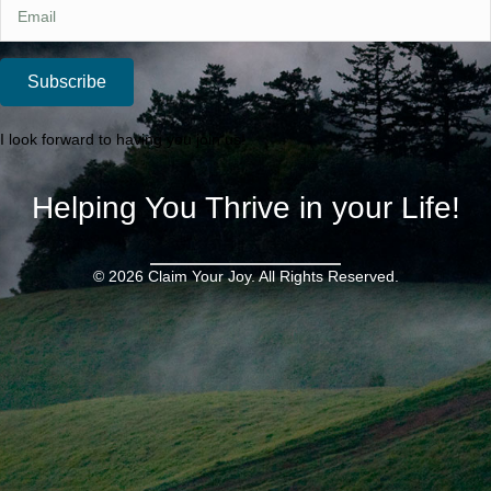
Subscribe
I look forward to having you join us!
Helping You Thrive in your Life!
© 2026 Claim Your Joy. All Rights Reserved.