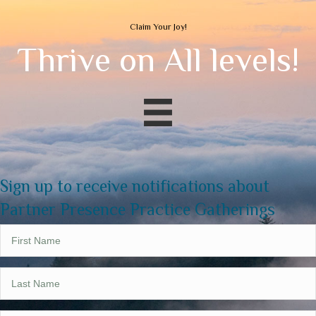
Claim Your Joy!
Thrive on All levels!
Sign up to receive notifications about
Partner Presence Practice Gatherings